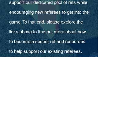
support our dedicated pool of refs while
encouraging new referees to get into the
game. To that end, please explore the
links above to find out more about how
to become a soccer ref and resources
to help support our existing referees.
HOURS
Mon - Thurs
9:00 am – 2:00 pm
Fri-Sun CLOSED
CONTACT
CONTACT US FORM
248-650-0113
office@rscsoccer.org