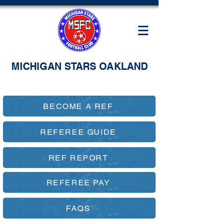
MICHIGAN STARS OAKLAND
BECOME A REF
REFEREE GUIDE
REF REPORT
REFEREE PAY
FAQS