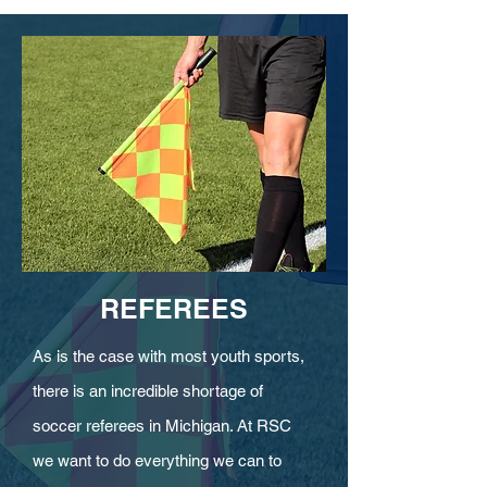
REFEREES
As is the case with most youth sports,
there is an incredible shortage of
soccer referees in Michigan. At RSC
we want to do everything we can to