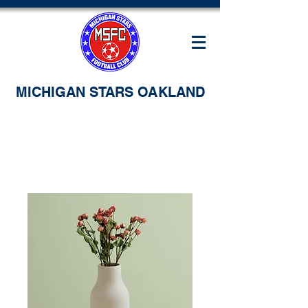
MICHIGAN STARS OAKLAND
Home
All Products
I'm a product