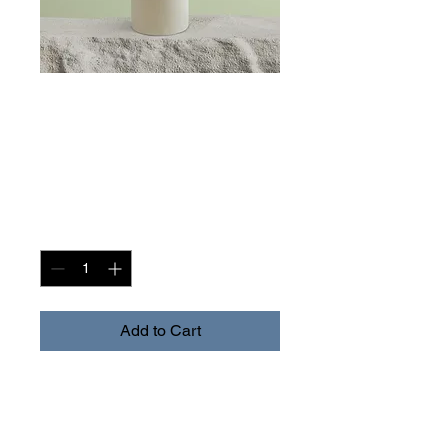
SKU: 364215376135191
I'm a product
Price
$85.00
Quantity
*
Add to Cart
I'm a product description. I'm 
a great place to add more 
details about your product 